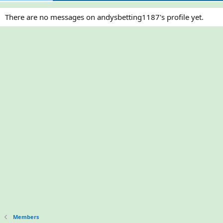
There are no messages on andysbetting1187's profile yet.
Members