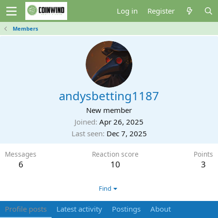
Log in
Register
Members
andysbetting1187
New member
Joined
Apr 26, 2025
Last seen
Dec 7, 2025
Messages
Reaction score
Points
6
10
3
Find
Profile posts
Latest activity
Postings
About