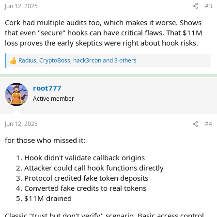
Jun 12, 2025
#3
s
:
Cork had multiple audits too, which makes it worse. Shows
that even "secure" hooks can have critical flaws. That $11M
loss proves the early skeptics were right about hook risks.
Radius
,
CryptoBoss
,
hack3rcon
and 3 others
R
e
a
c
root777
t
Active member
i
o
n
Jun 12, 2025
#4
s
:
for those who missed it:
Hook didn't validate callback origins
Attacker could call hook functions directly
Protocol credited fake token deposits
Converted fake credits to real tokens
$11M drained
Classic "trust but don't verify" scenario. Basic access control