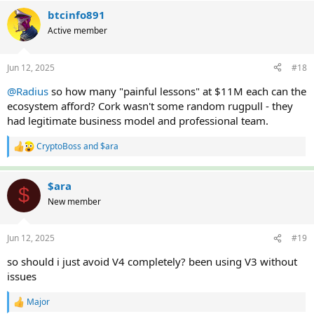
a
c
btcinfo891
t
Active member
i
o
n
Jun 12, 2025
#18
s
:
@Radius
so how many "painful lessons" at $11M each can the
ecosystem afford? Cork wasn't some random rugpull - they
had legitimate business model and professional team.
CryptoBoss
and
$ara
R
e
a
c
$ara
$
t
New member
i
o
n
Jun 12, 2025
#19
s
:
so should i just avoid V4 completely? been using V3 without
issues
Major
R