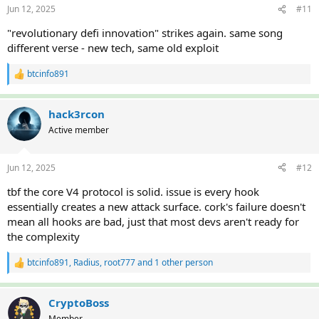
Jun 12, 2025
#11
s
:
"revolutionary defi innovation" strikes again. same song
different verse - new tech, same old exploit
btcinfo891
R
e
a
c
hack3rcon
t
Active member
i
o
n
Jun 12, 2025
#12
s
:
tbf the core V4 protocol is solid. issue is every hook
essentially creates a new attack surface. cork's failure doesn't
mean all hooks are bad, just that most devs aren't ready for
the complexity
btcinfo891
,
Radius
,
root777
and 1 other person
R
e
a
c
CryptoBoss
t
Member