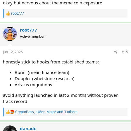
okay but nervous about the meme coin exposure
root777
R
e
a
c
root777
t
Active member
i
o
n
Jun 12, 2025
#15
s
:
honestly stick to hooks from established teams:
Bunni (mean finance team)
Doppler (whetstone research)
Arrakis migrations
avoid anything launched in last 2 months without proven
track record
CryptoBoss
,
sk8er
,
Major
and 3 others
R
e
a
c
danadc