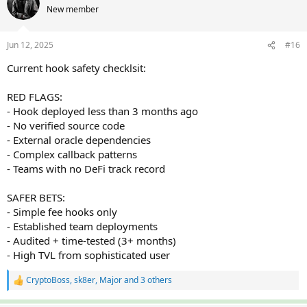
t
New member
i
o
n
Jun 12, 2025
#16
s
:
Current hook safety checklsit:
RED FLAGS:
- Hook deployed less than 3 months ago
- No verified source code
- External oracle dependencies
- Complex callback patterns
- Teams with no DeFi track record
SAFER BETS:
- Simple fee hooks only
- Established team deployments
- Audited + time-tested (3+ months)
- High TVL from sophisticated user
CryptoBoss
,
sk8er
,
Major
and 3 others
R
e
a