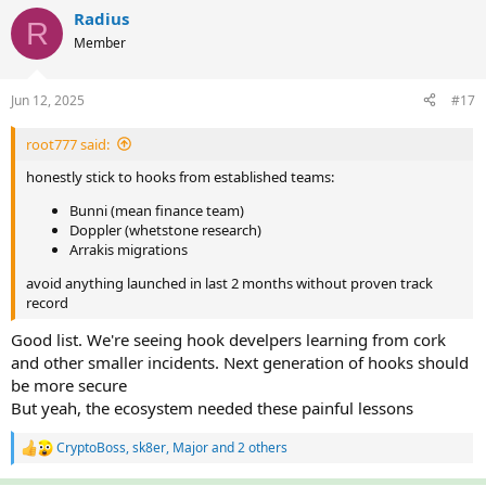
c
Radius
R
t
Member
i
o
n
Jun 12, 2025
#17
s
:
root777 said:
honestly stick to hooks from established teams:
Bunni (mean finance team)
Doppler (whetstone research)
Arrakis migrations
avoid anything launched in last 2 months without proven track
record
Good list. We're seeing hook develpers learning from cork
and other smaller incidents. Next generation of hooks should
be more secure
But yeah, the ecosystem needed these painful lessons
CryptoBoss
,
sk8er
,
Major
and 2 others
R
e