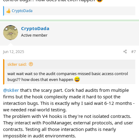
CryptoDada
R
e
a
c
CryptoDada
t
Active member
i
o
n
Jun 12, 2025
#7
s
:
sk8er said:
wait wait wait so the audit companies missed basic access control
bugs?? how does that even happen
@sk8er
that's the scary part. Cork had audits from multiple
firms but the hook complexity made it hard to spot the
interaction bugs. This is exactly why I said wait 6-12 months -
we needed real-world testing.
The problem with V4 hooks is they're not isolated contracts.
They interact with PoolManager, external protocols, and user
contracts. Testing all those interaction paths is nearly
impossible in audit environments.