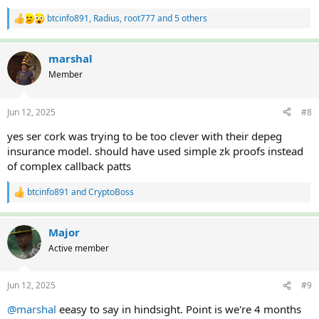
btcinfo891
,
Radius
,
root777
and 5 others
R
e
a
c
marshal
t
Member
i
o
n
Jun 12, 2025
#8
s
:
yes ser cork was trying to be too clever with their depeg
insurance model. should have used simple zk proofs instead
of complex callback patts
btcinfo891
and
CryptoBoss
R
e
a
c
Major
t
Active member
i
o
n
Jun 12, 2025
#9
s
:
@marshal
eeasy to say in hindsight. Point is we're 4 months