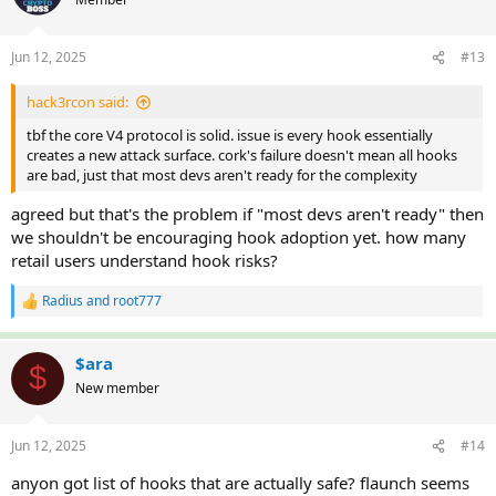
i
o
n
Jun 12, 2025
#13
s
:
hack3rcon said:
tbf the core V4 protocol is solid. issue is every hook essentially
creates a new attack surface. cork's failure doesn't mean all hooks
are bad, just that most devs aren't ready for the complexity
agreed but that's the problem if "most devs aren't ready" then
we shouldn't be encouraging hook adoption yet. how many
retail users understand hook risks?
Radius
and
root777
R
e
a
c
$ara
$
t
New member
i
o
n
Jun 12, 2025
#14
s
:
anyon got list of hooks that are actually safe? flaunch seems