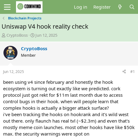
Log in
Register
Blockchain Projects
Uniswap V4 hook reality check
T
S
CryptoBoss
Jun 12, 2025
h
t
r
a
CryptoBoss
e
r
Member
a
t
d
d
s
a
Jun 12, 2025
#1
t
t
a
e
been using v4 since february and honestly the hook
r
ecosystem is turning out exactly like we predicted. cork
t
protocol just got rekt for $11m last month due to access
e
control bugs in their hook. when will people learn that
r
complex hooks is actually a bigger attack surface?
i've been tracking the hooks on hookrank and it's wild west
out there. only flaunch has real tvl (~$2.3m) and even that's
mostly meme coin launches. most other hooks have like $50k
max. the security warnings were spot on