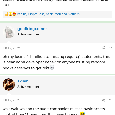
101
Radius
,
CryptoBoss
,
hack3rcon
and 6 others
R
e
a
c
goldkingcoiner
t
Active member
i
o
n
Jun 12, 2025
#5
s
:
oh my losing 11 million to missing require() statements. this
is peak ngmi developer behavior. anyone trusting random
hooks deserves to get rekt
sk8er
Active member
Jun 12, 2025
#6
wait wait wait so the audit companies missed basic access
control bugs?? how does that even happen