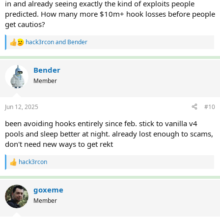
in and already seeing exactly the kind of exploits people
predicted. How many more $10m+ hook losses before people
get cautios?
hack3rcon
and
Bender
R
e
a
c
Bender
t
Member
i
o
n
Jun 12, 2025
#10
s
:
been avoiding hooks entirely since feb. stick to vanilla v4
pools and sleep better at night. already lost enough to scams,
don't need new ways to get rekt
hack3rcon
R
e
a
c
goxeme
t
Member
i
o
n