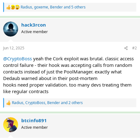
Radius
,
goxeme
,
Bender
and 5 others
R
e
a
c
hack3rcon
t
Active member
i
o
n
Jun 12, 2025
#2
s
:
@CryptoBoss
yeah the Cork exploit was brutal. classic access
control failure - their hook was accepting calls from random
contracts instead of just the PoolManager. exactly what
Dedaub warned about in their post-mortem
hooks need proper validation. too many devs treating them
like regular contracts
Radius
,
CryptoBoss
,
Bender
and 2 others
R
e
a
c
btcinfo891
t
Active member
i
o
n