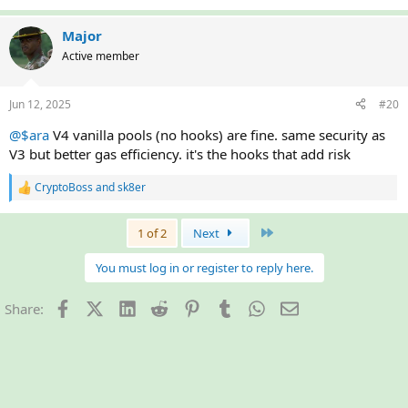
e
a
c
Major
t
Active member
i
o
n
Jun 12, 2025
#20
s
:
@$ara
V4 vanilla pools (no hooks) are fine. same security as
V3 but better gas efficiency. it's the hooks that add risk
CryptoBoss
and
sk8er
R
e
a
Last
1 of 2
Next
c
t
i
You must log in or register to reply here.
o
n
Facebook
X (Twitter)
LinkedIn
Reddit
Pinterest
Tumblr
WhatsApp
Email
Share:
s
: