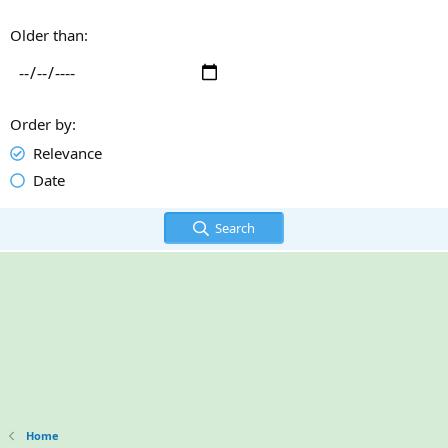
Older than
Order by
Relevance
Date
Search
Home