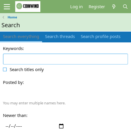
Log in
Register
Home
Search
Search everything
Search threads
Search profile posts
Keywords
Search titles only
Posted by
You may enter multiple names here.
Newer than