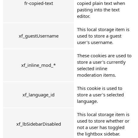
fr-copied-text
copied plain text when
pasting into the text
editor.
This local storage item is
xf_guestUsername
used to store a guest
user's username.
These cookies are used to
store a user's currently
xf_inline_mod_*
selected inline
moderation items.
This cookie is used to
xf_language_id
store a user's selected
language.
This local storage item is
used to store whether or
xf_lbSidebarDisabled
not a user has toggled
the lightbox sidebar.