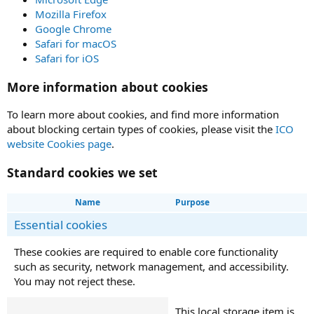
Mozilla Firefox
Google Chrome
Safari for macOS
Safari for iOS
More information about cookies
To learn more about cookies, and find more information
about blocking certain types of cookies, please visit the
ICO
website Cookies page
.
Standard cookies we set
Name
Purpose
Essential cookies
These cookies are required to enable core functionality
such as security, network management, and accessibility.
You may not reject these.
This local storage item is