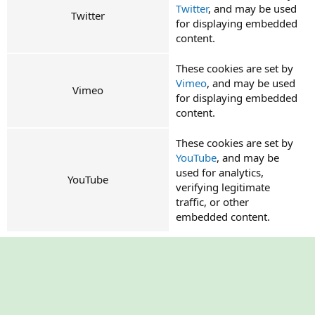
Twitter
, and may be used
Twitter
for displaying embedded
content.
These cookies are set by
Vimeo
, and may be used
Vimeo
for displaying embedded
content.
These cookies are set by
YouTube
, and may be
used for analytics,
YouTube
verifying legitimate
traffic, or other
embedded content.