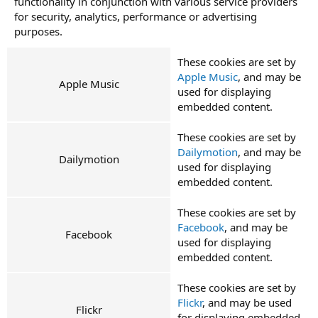
functionality in conjunction with various service providers
for security, analytics, performance or advertising
purposes.
These cookies are set by
Apple Music
, and may be
Apple Music
used for displaying
embedded content.
These cookies are set by
Dailymotion
, and may be
Dailymotion
used for displaying
embedded content.
These cookies are set by
Facebook
, and may be
Facebook
used for displaying
embedded content.
These cookies are set by
Flickr
, and may be used
Flickr
for displaying embedded