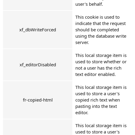
user's behalf.
This cookie is used to
indicate that the request
xf_dbWriteForced
should be completed
using the database write
server.
This local storage item is
used to store whether or
xf_editorDisabled
not a user has the rich
text editor enabled.
This local storage item is
used to store a user's
fr-copied-html
copied rich text when
pasting into the text
editor.
This local storage item is
used to store a user's