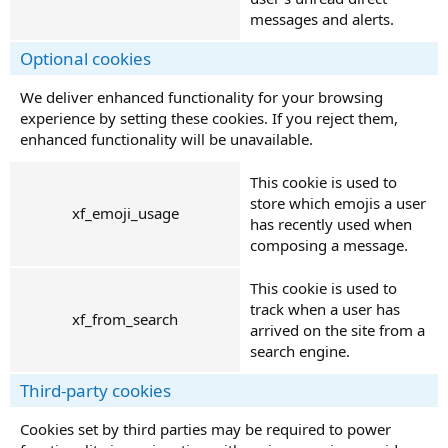
messages and alerts.
Optional cookies
We deliver enhanced functionality for your browsing
experience by setting these cookies. If you reject them,
enhanced functionality will be unavailable.
This cookie is used to
store which emojis a user
xf_emoji_usage
has recently used when
composing a message.
This cookie is used to
track when a user has
xf_from_search
arrived on the site from a
search engine.
Third-party cookies
Cookies set by third parties may be required to power