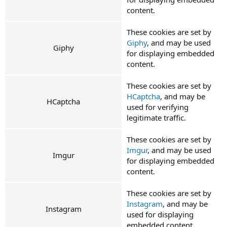
content.
These cookies are set by
Giphy
, and may be used
Giphy
for displaying embedded
content.
These cookies are set by
HCaptcha
, and may be
HCaptcha
used for verifying
legitimate traffic.
These cookies are set by
Imgur
, and may be used
Imgur
for displaying embedded
content.
These cookies are set by
Instagram
, and may be
Instagram
used for displaying
embedded content.