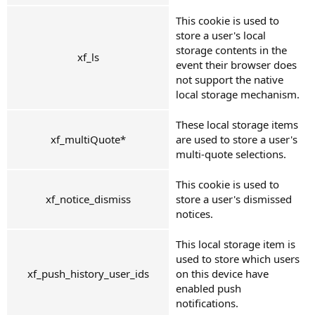
This cookie is used to
store a user's local
storage contents in the
xf_ls
event their browser does
not support the native
local storage mechanism.
These local storage items
xf_multiQuote*
are used to store a user's
multi-quote selections.
This cookie is used to
xf_notice_dismiss
store a user's dismissed
notices.
This local storage item is
used to store which users
xf_push_history_user_ids
on this device have
enabled push
notifications.