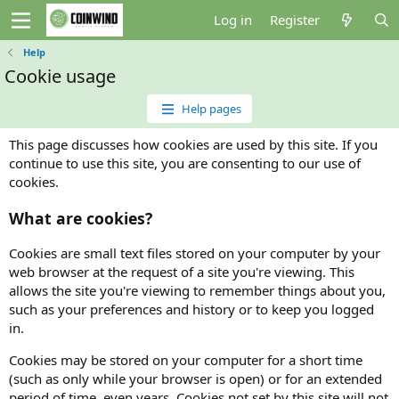
Log in
Register
Help
Cookie usage
Help pages
This page discusses how cookies are used by this site. If you
continue to use this site, you are consenting to our use of
cookies.
What are cookies?
Cookies are small text files stored on your computer by your
web browser at the request of a site you're viewing. This
allows the site you're viewing to remember things about you,
such as your preferences and history or to keep you logged
in.
Cookies may be stored on your computer for a short time
(such as only while your browser is open) or for an extended
period of time, even years. Cookies not set by this site will not