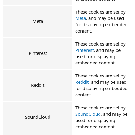
These cookies are set by
Meta
, and may be used
Meta
for displaying embedded
content.
These cookies are set by
Pinterest
, and may be
Pinterest
used for displaying
embedded content.
These cookies are set by
Reddit
, and may be used
Reddit
for displaying embedded
content.
These cookies are set by
SoundCloud
, and may be
SoundCloud
used for displaying
embedded content.