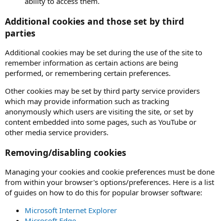
ability to access them.
Additional cookies and those set by third
parties
Additional cookies may be set during the use of the site to
remember information as certain actions are being
performed, or remembering certain preferences.
Other cookies may be set by third party service providers
which may provide information such as tracking
anonymously which users are visiting the site, or set by
content embedded into some pages, such as YouTube or
other media service providers.
Removing/disabling cookies
Managing your cookies and cookie preferences must be done
from within your browser's options/preferences. Here is a list
of guides on how to do this for popular browser software:
Microsoft Internet Explorer
Microsoft Edge