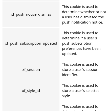
This cookie is used to
determine whether or not
xf_push_notice_dismiss
a user has dismissed the
push notification notice.
This cookie is used to
determine if a user's
xf_push_subscription_updated
push subscription
preferences have been
updated.
This cookie is used to
xf_session
store a user's session
identifier.
This cookie is used to
xf_style_id
store a user's selected
style.
This cookie is used to