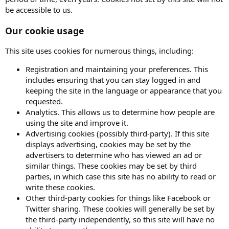
be accessible to us.
Our cookie usage
This site uses cookies for numerous things, including:
Registration and maintaining your preferences. This
includes ensuring that you can stay logged in and
keeping the site in the language or appearance that you
requested.
Analytics. This allows us to determine how people are
using the site and improve it.
Advertising cookies (possibly third-party). If this site
displays advertising, cookies may be set by the
advertisers to determine who has viewed an ad or
similar things. These cookies may be set by third
parties, in which case this site has no ability to read or
write these cookies.
Other third-party cookies for things like Facebook or
Twitter sharing. These cookies will generally be set by
the third-party independently, so this site will have no