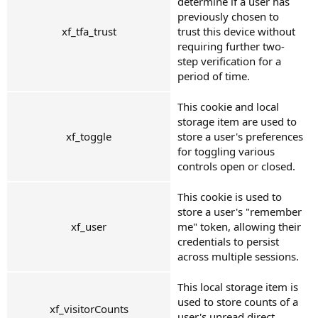
determine if a user has
previously chosen to
xf_tfa_trust
trust this device without
requiring further two-
step verification for a
period of time.
This cookie and local
storage item are used to
xf_toggle
store a user's preferences
for toggling various
controls open or closed.
This cookie is used to
store a user's "remember
xf_user
me" token, allowing their
credentials to persist
across multiple sessions.
This local storage item is
used to store counts of a
xf_visitorCounts
user's unread direct