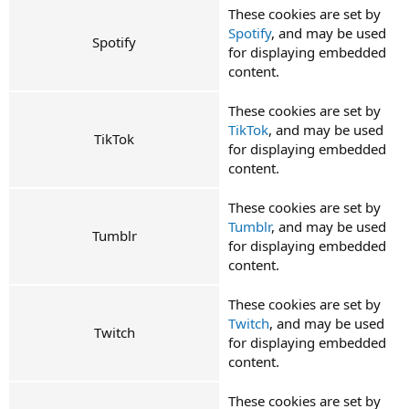
These cookies are set by
Spotify
, and may be used
Spotify
for displaying embedded
content.
These cookies are set by
TikTok
, and may be used
TikTok
for displaying embedded
content.
These cookies are set by
Tumblr
, and may be used
Tumblr
for displaying embedded
content.
These cookies are set by
Twitch
, and may be used
Twitch
for displaying embedded
content.
These cookies are set by