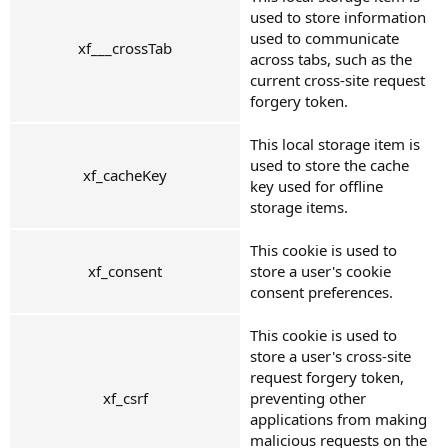
used to store information
used to communicate
xf___crossTab
across tabs, such as the
current cross-site request
forgery token.
This local storage item is
used to store the cache
xf_cacheKey
key used for offline
storage items.
This cookie is used to
xf_consent
store a user's cookie
consent preferences.
This cookie is used to
store a user's cross-site
request forgery token,
xf_csrf
preventing other
applications from making
malicious requests on the