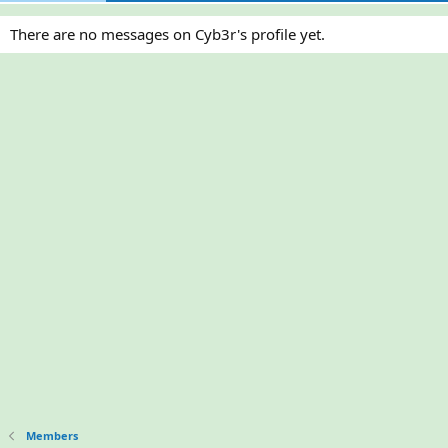
There are no messages on Cyb3r's profile yet.
Members