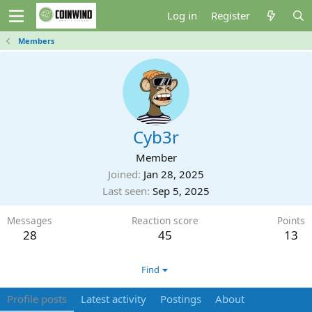
Log in
Register
Members
Cyb3r
Member
Joined
Jan 28, 2025
Last seen
Sep 5, 2025
Messages
Reaction score
Points
28
45
13
Find
Profile posts
Latest activity
Postings
About