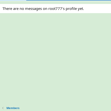
There are no messages on root777's profile yet.
Members