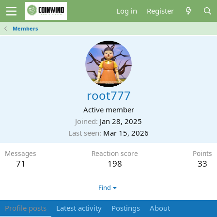
Log in
Register
Members
root777
Active member
Joined
Jan 28, 2025
Last seen
Mar 15, 2026
Messages
Reaction score
Points
71
198
33
Find
Profile posts
Latest activity
Postings
About